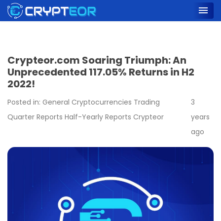
Crypteor.com Soaring Triumph: An
Unprecedented 117.05% Returns in H2
2022!
Posted in:
General
Cryptocurrencies
Trading
3
Quarter Reports
Half-Yearly Reports
Crypteor
years
ago