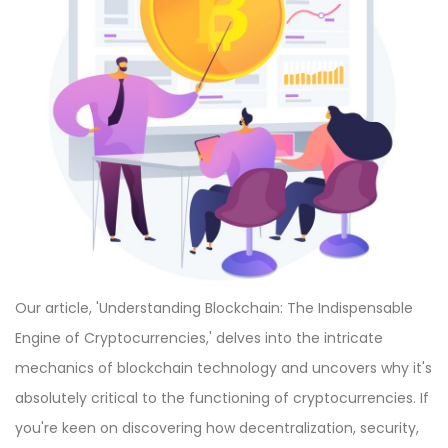
Our article, 'Understanding Blockchain: The Indispensable
Engine of Cryptocurrencies,' delves into the intricate
mechanics of blockchain technology and uncovers why it's
absolutely critical to the functioning of cryptocurrencies. If
you're keen on discovering how decentralization, security,