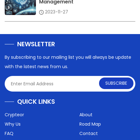
Management
2023-11-27
NEWSLETTER
By subscribing to our mailing list you will always be update
with the latest news from us.
SUBSCRIBE
QUICK LINKS
Crypteor
About
Why Us
Road Map
FAQ
Contact