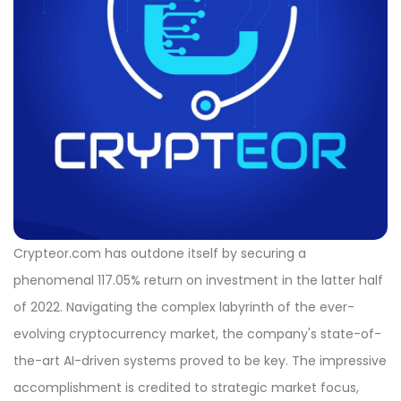
Crypteor.com has outdone itself by securing a
phenomenal 117.05% return on investment in the latter half
of 2022. Navigating the complex labyrinth of the ever-
evolving cryptocurrency market, the company's state-of-
the-art AI-driven systems proved to be key. The impressive
accomplishment is credited to strategic market focus,