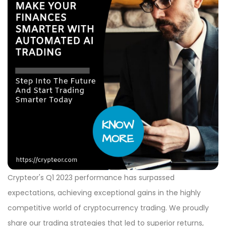
Crypteor's Q1 2023 performance has surpassed
expectations, achieving exceptional gains in the highly
competitive world of cryptocurrency trading. We proudly
share our trading strategies that led to superior returns,