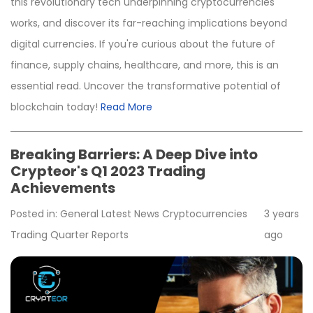
this revolutionary tech underpinning cryptocurrencies
works, and discover its far-reaching implications beyond
digital currencies. If you're curious about the future of
finance, supply chains, healthcare, and more, this is an
essential read. Uncover the transformative potential of
blockchain today!
Read More
Breaking Barriers: A Deep Dive into
Crypteor's Q1 2023 Trading
Achievements
Posted in:
General
Latest News
Cryptocurrencies
3 years
Trading
Quarter Reports
ago