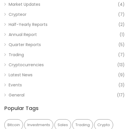
Market Updates
(4)
Crypteor
(7)
Half-Yearly Reports
(2)
Annual Report
(1)
Quarter Reports
(5)
Trading
(7)
Cryptocurrencies
(13)
Latest News
(9)
Events
(3)
General
(17)
Popular Tags
Bitcoin
Investments
Sales
Trading
Crypto