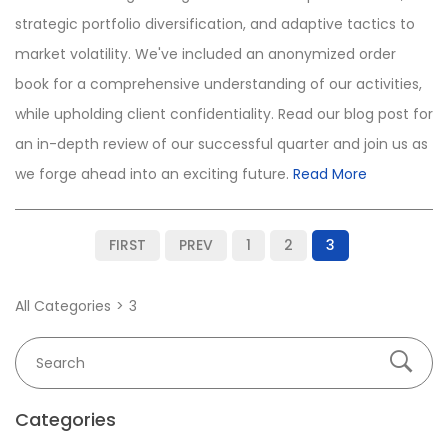
strategic portfolio diversification, and adaptive tactics to
market volatility. We've included an anonymized order
book for a comprehensive understanding of our activities,
while upholding client confidentiality. Read our blog post for
an in-depth review of our successful quarter and join us as
we forge ahead into an exciting future.
Read More
FIRST
PREV
1
2
3
All Categories
3
Categories