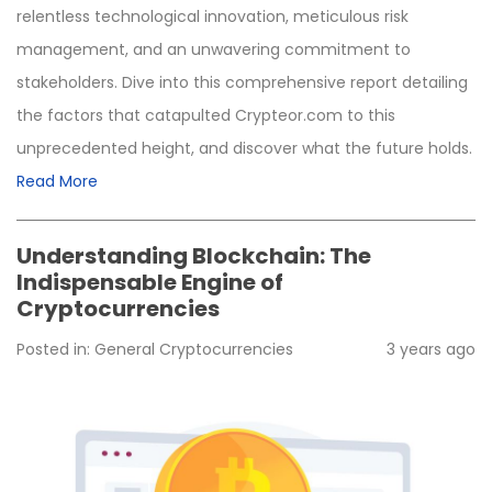
relentless technological innovation, meticulous risk
management, and an unwavering commitment to
stakeholders. Dive into this comprehensive report detailing
the factors that catapulted Crypteor.com to this
unprecedented height, and discover what the future holds.
Read More
Understanding Blockchain: The
Indispensable Engine of
Cryptocurrencies
Posted in:
General
Cryptocurrencies
3 years ago