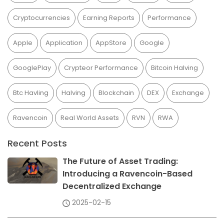
Cryptocurrencies
Earning Reports
Performance
Apple
Application
AppStore
Google
GooglePlay
Crypteor Performance
Bitcoin Halving
Btc Havling
Halving
Blockchain
DEX
Exchange
Ravencoin
Real World Assets
RVN
RWA
Recent Posts
The Future of Asset Trading:
Introducing a Ravencoin-Based
Decentralized Exchange
2025-02-15