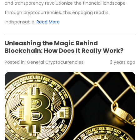
and transparency revolutionize the financial landscape
through cryptocurrencies, this engaging read is
indispensable.
Read More
Unleashing the Magic Behind
Blockchain: How Does It Really Work?
Posted in:
General
Cryptocurrencies
3 years ago