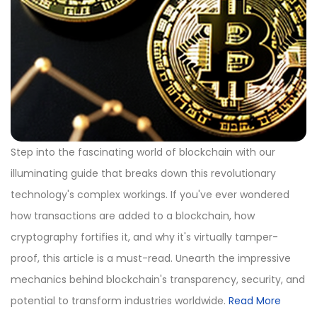
Step into the fascinating world of blockchain with our
illuminating guide that breaks down this revolutionary
technology's complex workings. If you've ever wondered
how transactions are added to a blockchain, how
cryptography fortifies it, and why it's virtually tamper-
proof, this article is a must-read. Unearth the impressive
mechanics behind blockchain's transparency, security, and
potential to transform industries worldwide.
Read More