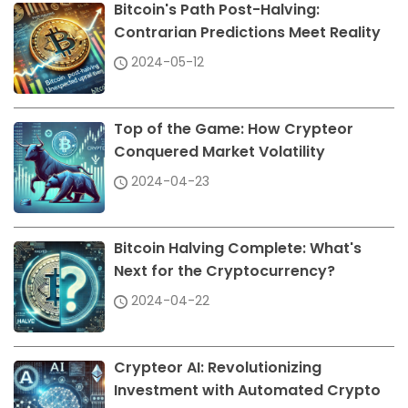
Bitcoin's Path Post-Halving:
Contrarian Predictions Meet Reality
2024-05-12
Top of the Game: How Crypteor
Conquered Market Volatility
2024-04-23
Bitcoin Halving Complete: What's
Next for the Cryptocurrency?
2024-04-22
Crypteor AI: Revolutionizing
Investment with Automated Crypto