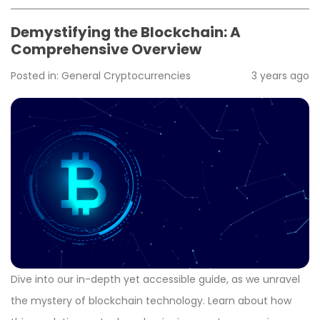
Demystifying the Blockchain: A
Comprehensive Overview
Posted in:
General
Cryptocurrencies
3 years ago
Dive into our in-depth yet accessible guide, as we unravel
the mystery of blockchain technology. Learn about how