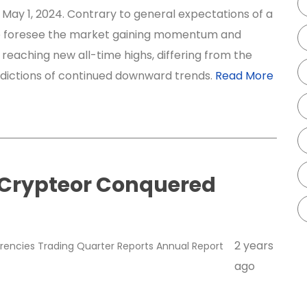
May 1, 2024. Contrary to general expectations of a
e foresee the market gaining momentum and
 reaching new all-time highs, differing from the
edictions of continued downward trends.
Read More
 Crypteor Conquered
2 years
rencies
Trading
Quarter Reports
Annual Report
ago