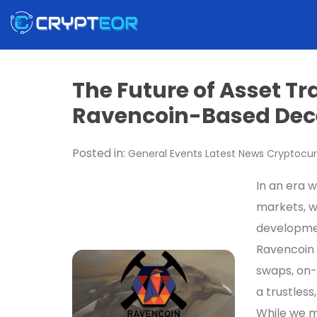
The Future of Asset Tr
Ravencoin-Based Dec
Posted in:
General
Events
Latest News
Cryptocur
In an era 
markets, w
developmen
Ravencoin 
swaps, on-
a trustless
While we m