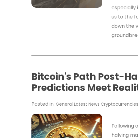
especially i
us to the f
down the v
groundbre
Bitcoin's Path Post-Ha
Predictions Meet Reali
Posted in:
General
Latest News
Cryptocurrencie
Following o
halving ma