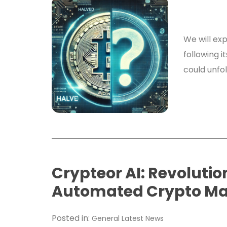
We will exp
following i
could unfo
Crypteor AI: Revolutio
Automated Crypto M
Posted in:
General
Latest News