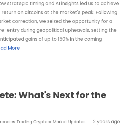
w strategic timing and AI insights led us to achieve
 return on altcoins at the market's peak. Following
rket correction, we seized the opportunity for a
re-entry during geopolitical upheavals, setting the
nticipated gains of up to 150% in the coming
ead More
te: What's Next for the
2 years ago
rencies
Trading
Crypteor
Market Updates