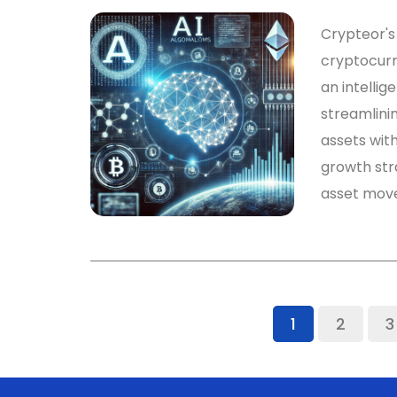
Crypteor's 
cryptocurr
an intelli
streamlini
assets with
growth str
asset mov
1
2
3