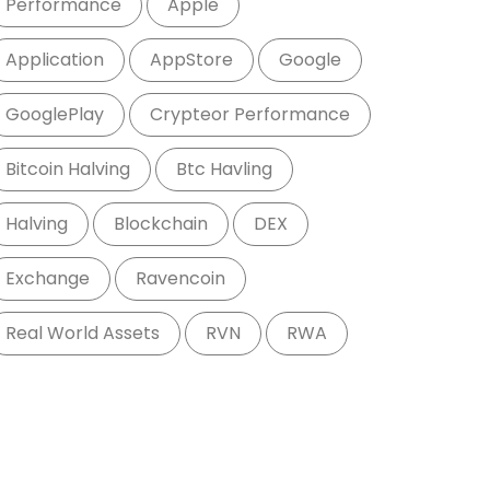
Performance
Apple
Application
AppStore
Google
GooglePlay
Crypteor Performance
Bitcoin Halving
Btc Havling
Halving
Blockchain
DEX
Exchange
Ravencoin
Real World Assets
RVN
RWA