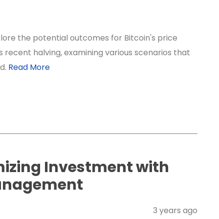
lore the potential outcomes for Bitcoin's price
ts recent halving, examining various scenarios that
ld.
Read More
nizing Investment with
anagement
3 years ago