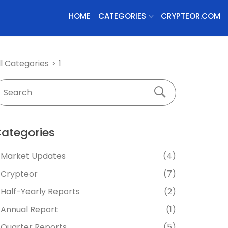
HOME
CATEGORIES
CRYPTEOR.COM
ll Categories
1
ategories
Market Updates
(4)
Crypteor
(7)
Half-Yearly Reports
(2)
Annual Report
(1)
Quarter Reports
(5)