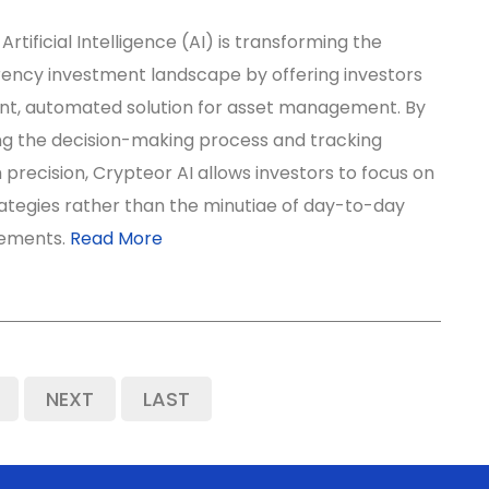
Artificial Intelligence (AI) is transforming the
ency investment landscape by offering investors
gent, automated solution for asset management. By
ng the decision-making process and tracking
 precision, Crypteor AI allows investors to focus on
ategies rather than the minutiae of day-to-day
ements.
Read More
NEXT
LAST