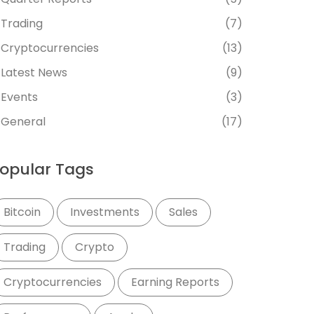
Trading
(7)
Cryptocurrencies
(13)
Latest News
(9)
Events
(3)
General
(17)
opular Tags
Bitcoin
Investments
Sales
Trading
Crypto
Cryptocurrencies
Earning Reports