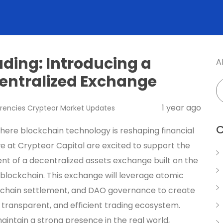
ading: Introducing a
A
entralized Exchange
1 year ago
rencies
Crypteor
Market Updates
C
where blockchain technology is reshaping financial
e at Crypteor Capital are excited to support the
t of a decentralized assets exchange built on the
blockchain. This exchange will leverage atomic
chain settlement, and DAO governance to create
, transparent, and efficient trading ecosystem.
aintain a strong presence in the real world,