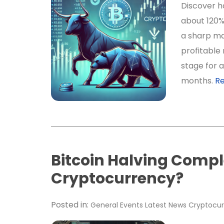
Discover ho
about 120%
a sharp ma
profitable 
stage for a
months.
R
Bitcoin Halving Comple
Cryptocurrency?
Posted in:
General
Events
Latest News
Cryptocur