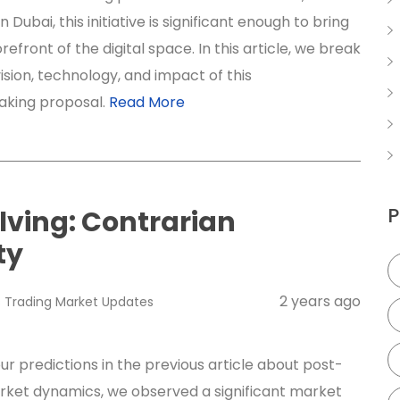
n Dubai, this initiative is significant enough to bring
orefront of the digital space. In this article, we break
ision, technology, and impact of this
aking proposal.
Read More
P
lving: Contrarian
ty
2 years ago
s
Trading
Market Updates
ur predictions in the previous article about post-
rket dynamics, we observed a significant market