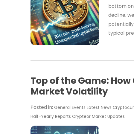
bottom on 
decline, w
potentially
typical pr
Top of the Game: How
Market Volatility
Posted in:
General
Events
Latest News
Cryptocur
Half-Yearly Reports
Crypteor
Market Updates