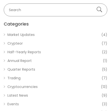
Categories
Market Updates
(4)
Crypteor
(7)
Half-Yearly Reports
(2)
Annual Report
(1)
Quarter Reports
(5)
Trading
(7)
Cryptocurrencies
(13)
Latest News
(9)
Events
(3)