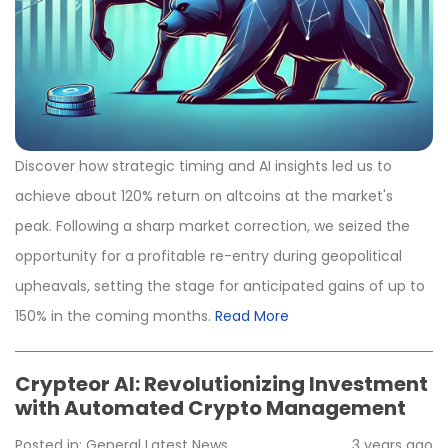
Discover how strategic timing and AI insights led us to
achieve about 120% return on altcoins at the market's
peak. Following a sharp market correction, we seized the
opportunity for a profitable re-entry during geopolitical
upheavals, setting the stage for anticipated gains of up to
150% in the coming months.
Read More
Crypteor AI: Revolutionizing Investment
with Automated Crypto Management
Posted in:
General
Latest News
3 years ago