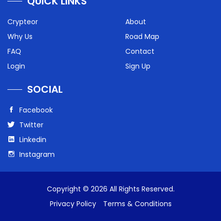
QUICK LINKS
Crypteor
About
Why Us
Road Map
FAQ
Contact
Login
Sign Up
SOCIAL
Facebook
Twitter
Linkedin
Instagram
Copyright © 2026 All Rights Reserved.
Privacy Policy
Terms & Conditions