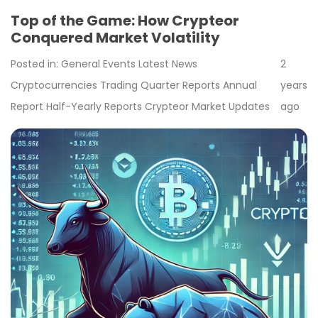
Top of the Game: How Crypteor
Conquered Market Volatility
Posted in:
General
Events
Latest News
2
Cryptocurrencies
Trading
Quarter Reports
Annual
years
Report
Half-Yearly Reports
Crypteor
Market Updates
ago