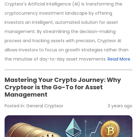
Crypteor's Artificial Intelligence (AI) is transforming the
cryptocurrency investment landscape by offering
investors an intelligent, automated solution for asset
management. By streamlining the decision-making
process and tracking assets with precision, Crypteor AI
allows investors to focus on growth strategies rather than
the minutiae of day-to-day asset movements.
Read More
Mastering Your Crypto Journey: Why
Crypteor is the Go-To for Asset
Management
Posted in:
General
Crypteor
3 years ago