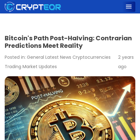
Bitcoin's Path Post-Halving: Contrarian
Predictions Meet Reality
Posted in:
General
Latest News
Cryptocurrencies
2 years
Trading
Market Updates
ago