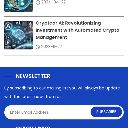
2024-04-22
Crypteor AI: Revolutionizing
Investment with Automated Crypto
Management
2023-11-27
NEWSLETTER
By subscribing to our mailing list you will always be update
with the latest news from us.
SUBSCRIBE