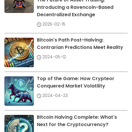
Introducing a Ravencoin-Based
Decentralized Exchange
2025-02-15
Bitcoin's Path Post-Halving:
Contrarian Predictions Meet Reality
2024-05-12
Top of the Game: How Crypteor
Conquered Market Volatility
2024-04-23
Bitcoin Halving Complete: What's
Next for the Cryptocurrency?