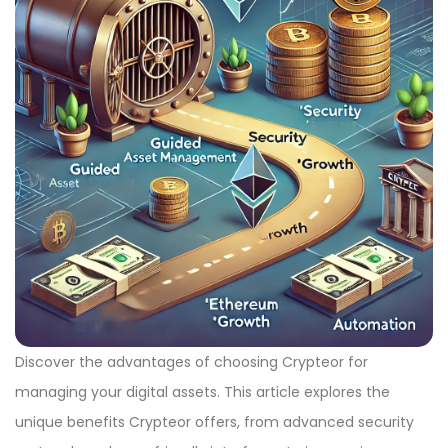
Discover the advantages of choosing Crypteor for
managing your digital assets. This article explores the
unique benefits Crypteor offers, from advanced security