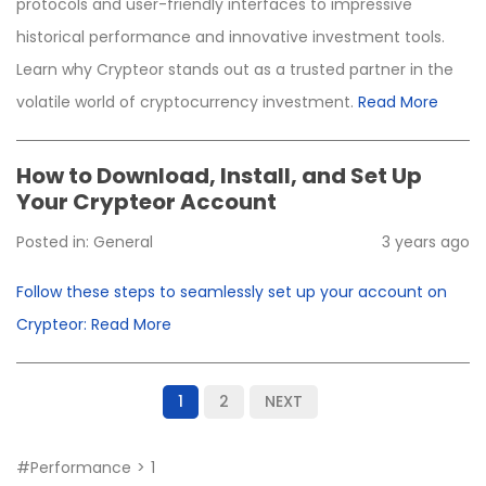
protocols and user-friendly interfaces to impressive
historical performance and innovative investment tools.
Learn why Crypteor stands out as a trusted partner in the
volatile world of cryptocurrency investment.
Read More
How to Download, Install, and Set Up
Your Crypteor Account
Posted in:
General
3 years ago
Follow these steps to seamlessly set up your account on
Crypteor:
Read More
1
2
NEXT
#performance
1