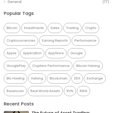
General
(17)
Popular Tags
Bitcoin
Investments
Sales
Trading
Crypto
Cryptocurrencies
Earning Reports
Performance
Apple
Application
AppStore
Google
GooglePlay
Crypteor Performance
Bitcoin Halving
Btc Havling
Halving
Blockchain
DEX
Exchange
Ravencoin
Real World Assets
RVN
RWA
Recent Posts
The Future of Asset Trading: