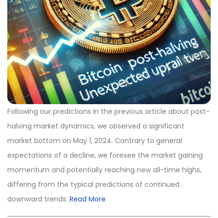
Following our predictions in the previous article about post-
halving market dynamics, we observed a significant
market bottom on May 1, 2024. Contrary to general
expectations of a decline, we foresee the market gaining
momentum and potentially reaching new all-time highs,
differing from the typical predictions of continued
downward trends.
Read More