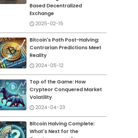
Based Decentralized
Exchange
2025-02-15
Bitcoin's Path Post-Halving:
Contrarian Predictions Meet
Reality
2024-05-12
Top of the Game: How
Crypteor Conquered Market
Volatility
2024-04-23
Bitcoin Halving Complete:
What's Next for the