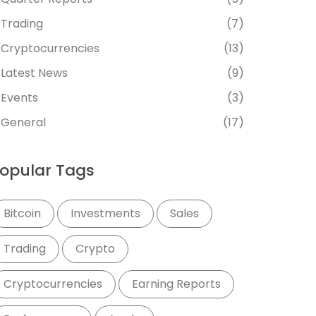
Trading
(7)
Cryptocurrencies
(13)
Latest News
(9)
Events
(3)
General
(17)
opular Tags
Bitcoin
Investments
Sales
Trading
Crypto
Cryptocurrencies
Earning Reports