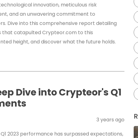
technological innovation, meticulous risk
t, and an unwavering commitment to
rs. Dive into this comprehensive report detailing
s that catapulted Crypteor.com to this
ted height, and discover what the future holds.
eep Dive into Crypteor's Q1
ments
R
3 years ago
 Q1 2023 performance has surpassed expectations,