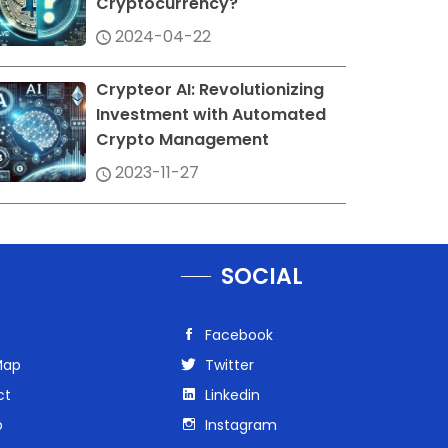
Cryptocurrency?
2024-04-22
Crypteor AI: Revolutionizing
Investment with Automated
Crypto Management
2023-11-27
SOCIAL
Facebook
Map
Twitter
ct
Linkedin
p
Instagram