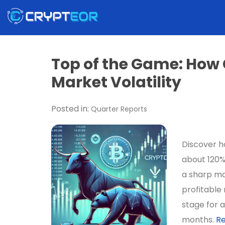
Top of the Game: How
Market Volatility
Posted in:
Quarter Reports
Discover ho
about 120%
a sharp ma
profitable 
stage for a
months.
R