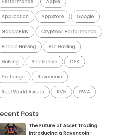
Performance
Apple
Application
AppStore
Google
GooglePlay
Crypteor Performance
Bitcoin Halving
Btc Havling
Halving
Blockchain
DEX
Exchange
Ravencoin
Real World Assets
RVN
RWA
ecent Posts
The Future of Asset Trading:
Introducing a Ravencoin-