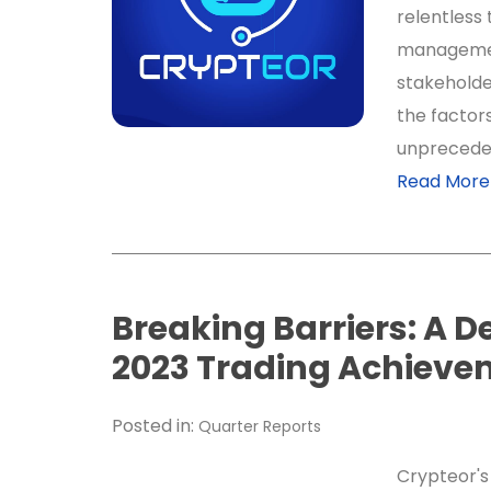
relentless 
managemen
stakeholde
the factor
unpreceden
Read More
Breaking Barriers: A D
2023 Trading Achieve
Posted in:
Quarter Reports
Crypteor's