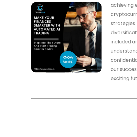
achieving e
cryptocurr
strategies 
diversifica
included a
understandi
confidentia
our success
exciting fu