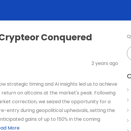
 Crypteor Conquered
Q
2 years ago
C
w strategic timing and AI insights led us to achieve
 return on altcoins at the market's peak. Following
rket correction, we seized the opportunity for a
re-entry during geopolitical upheavals, setting the
nticipated gains of up to 150% in the coming
ead More