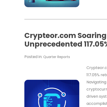
Crypteor.com Soaring
Unprecedented 117.05%
Posted in:
Quarter Reports
Crypteor.c
117.05% ret
Navigating
cryptocurr
driven sys
accomplish