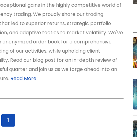
xceptional gains in the highly competitive world of
ency trading. We proudly share our trading
that led to superior returns, strategic portfolio
tion, and adaptive tactics to market volatility. We've
n anonymized order book for a comprehensive
ng of our activities, while upholding client
lity. Read our blog post for an in-depth review of
ful quarter and join us as we forge ahead into an
ture.
Read More
1