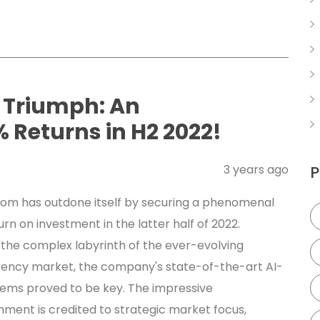
 Triumph: An
 Returns in H2 2022!
3 years ago
P
om has outdone itself by securing a phenomenal
urn on investment in the latter half of 2022.
 the complex labyrinth of the ever-evolving
ency market, the company's state-of-the-art AI-
tems proved to be key. The impressive
ment is credited to strategic market focus,