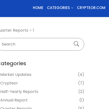
HOME
CATEGORIES
CRYPTEOR.COM
uarter Reports
1
ategories
Market Updates
(4)
Crypteor
(7)
Half-Yearly Reports
(2)
Annual Report
(1)
Quarter Reports
(5)