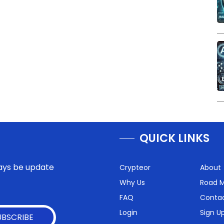
QUICK LINKS
lways be update
Crypteor
About
Why Us
Road 
FAQ
Conta
Login
Sign U
UBSCRIBE