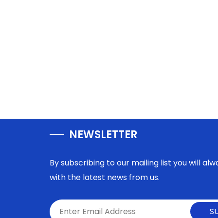
NEWSLETTER
By subscribing to our mailing list you will a
with the latest news from us.
S