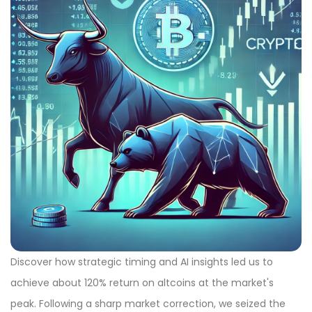
Discover how strategic timing and AI insights led us to
achieve about 120% return on altcoins at the market's
peak. Following a sharp market correction, we seized the