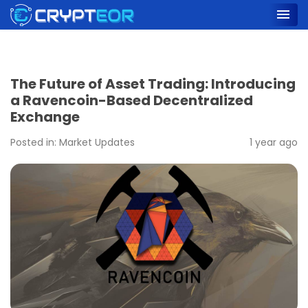
The Future of Asset Trading: Introducing
a Ravencoin-Based Decentralized
Exchange
Posted in:
Market Updates
1 year ago