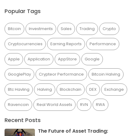
Popular Tags
Bitcoin
Investments
Sales
Trading
Crypto
Cryptocurrencies
Earning Reports
Performance
Apple
Application
AppStore
Google
GooglePlay
Crypteor Performance
Bitcoin Halving
Btc Havling
Halving
Blockchain
DEX
Exchange
Ravencoin
Real World Assets
RVN
RWA
Recent Posts
The Future of Asset Trading: