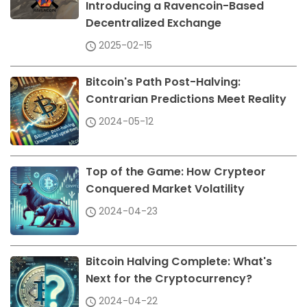
Introducing a Ravencoin-Based
Decentralized Exchange
2025-02-15
Bitcoin's Path Post-Halving:
Contrarian Predictions Meet Reality
2024-05-12
Top of the Game: How Crypteor
Conquered Market Volatility
2024-04-23
Bitcoin Halving Complete: What's
Next for the Cryptocurrency?
2024-04-22