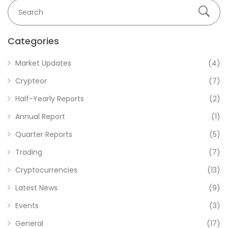
Categories
Market Updates
(4)
Crypteor
(7)
Half-Yearly Reports
(2)
Annual Report
(1)
Quarter Reports
(5)
Trading
(7)
Cryptocurrencies
(13)
Latest News
(9)
Events
(3)
General
(17)