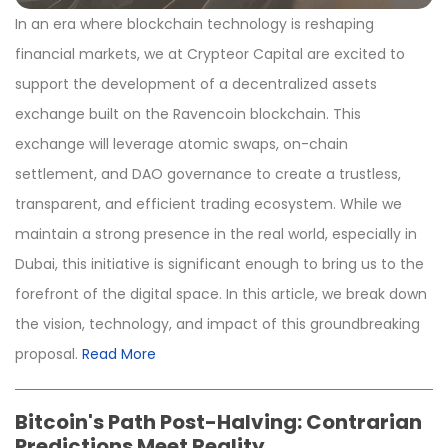
In an era where blockchain technology is reshaping
financial markets, we at Crypteor Capital are excited to
support the development of a decentralized assets
exchange built on the Ravencoin blockchain. This
exchange will leverage atomic swaps, on-chain
settlement, and DAO governance to create a trustless,
transparent, and efficient trading ecosystem. While we
maintain a strong presence in the real world, especially in
Dubai, this initiative is significant enough to bring us to the
forefront of the digital space. In this article, we break down
the vision, technology, and impact of this groundbreaking
proposal.
Read More
Bitcoin's Path Post-Halving: Contrarian
Predictions Meet Reality