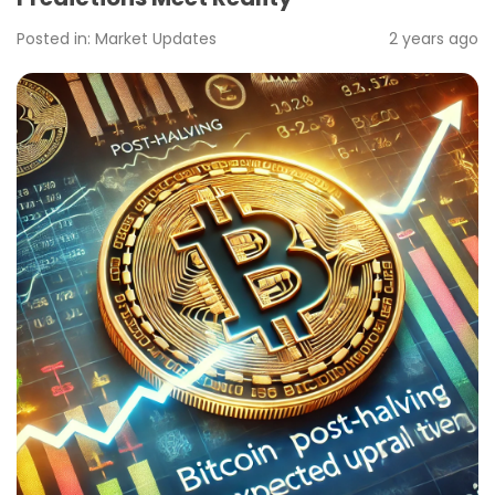
Posted in:
Market Updates
2 years ago