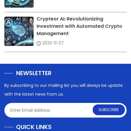
Crypteor AI: Revolutionizing
Investment with Automated Crypto
Management
2023-11-27
NEWSLETTER
By subscribing to our mailing list you will always be update
with the latest news from us.
SUBSCRIBE
QUICK LINKS