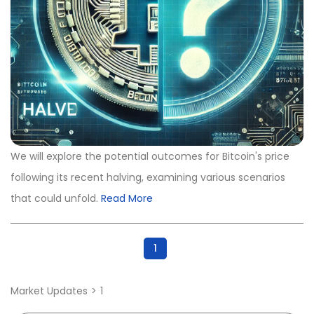
We will explore the potential outcomes for Bitcoin's price
following its recent halving, examining various scenarios
that could unfold.
Read More
1
Market Updates
1