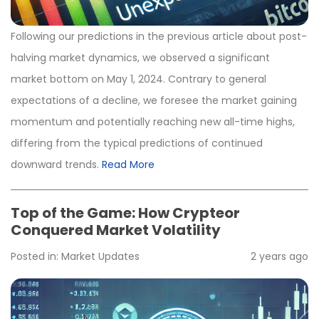
Following our predictions in the previous article about post-
halving market dynamics, we observed a significant
market bottom on May 1, 2024. Contrary to general
expectations of a decline, we foresee the market gaining
momentum and potentially reaching new all-time highs,
differing from the typical predictions of continued
downward trends.
Read More
Top of the Game: How Crypteor
Conquered Market Volatility
Posted in:
Market Updates
2 years ago