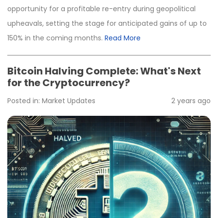
opportunity for a profitable re-entry during geopolitical
upheavals, setting the stage for anticipated gains of up to
150% in the coming months.
Read More
Bitcoin Halving Complete: What's Next
for the Cryptocurrency?
Posted in:
Market Updates
2 years ago