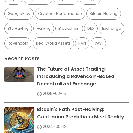
GooglePlay
Crypteor Performance
Bitcoin Halving
Btc Havling
Halving
Blockchain
DEX
Exchange
Ravencoin
Real World Assets
RVN
RWA
Recent Posts
The Future of Asset Trading:
Introducing a Ravencoin-Based
Decentralized Exchange
2025-02-15
Bitcoin's Path Post-Halving:
Contrarian Predictions Meet Reality
2024-05-12