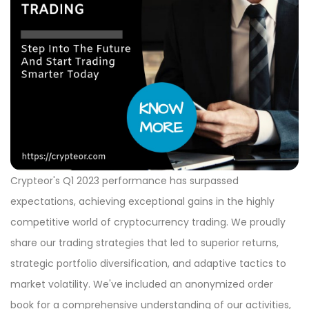
Crypteor's Q1 2023 performance has surpassed
expectations, achieving exceptional gains in the highly
competitive world of cryptocurrency trading. We proudly
share our trading strategies that led to superior returns,
strategic portfolio diversification, and adaptive tactics to
market volatility. We've included an anonymized order
book for a comprehensive understanding of our activities,