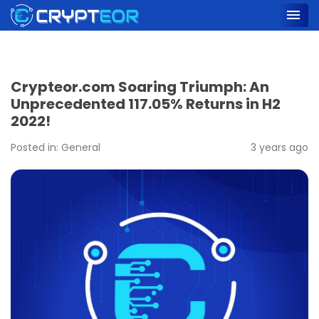
Crypteor.com Soaring Triumph: An
Unprecedented 117.05% Returns in H2
2022!
Posted in:
General
3 years ago