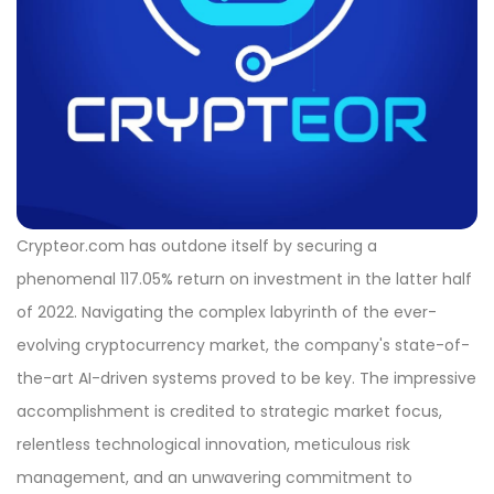
Crypteor.com has outdone itself by securing a
phenomenal 117.05% return on investment in the latter half
of 2022. Navigating the complex labyrinth of the ever-
evolving cryptocurrency market, the company's state-of-
the-art AI-driven systems proved to be key. The impressive
accomplishment is credited to strategic market focus,
relentless technological innovation, meticulous risk
management, and an unwavering commitment to