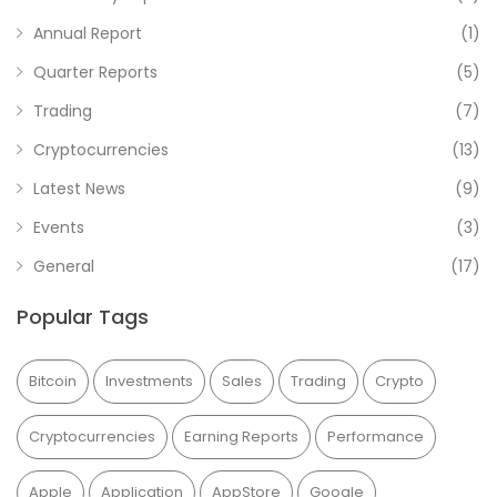
Annual Report
(1)
Quarter Reports
(5)
Trading
(7)
Cryptocurrencies
(13)
Latest News
(9)
Events
(3)
General
(17)
Popular Tags
Bitcoin
Investments
Sales
Trading
Crypto
Cryptocurrencies
Earning Reports
Performance
Apple
Application
AppStore
Google