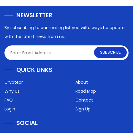
NEWSLETTER
By subscribing to our mailing list you will always be update
with the latest news from us.
SUBSCRIBE
QUICK LINKS
Crypteor
About
Why Us
Road Map
FAQ
Contact
Login
Sign Up
SOCIAL