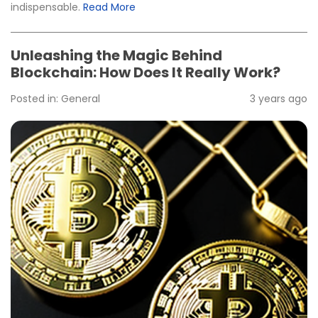
indispensable.
Read More
Unleashing the Magic Behind
Blockchain: How Does It Really Work?
Posted in:
General
3 years ago