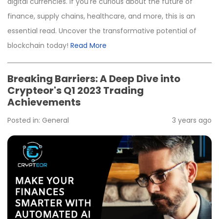
digital currencies. If you're curious about the future of
finance, supply chains, healthcare, and more, this is an
essential read. Uncover the transformative potential of
blockchain today!
Read More
Breaking Barriers: A Deep Dive into
Crypteor's Q1 2023 Trading
Achievements
Posted in:
General
3 years ago