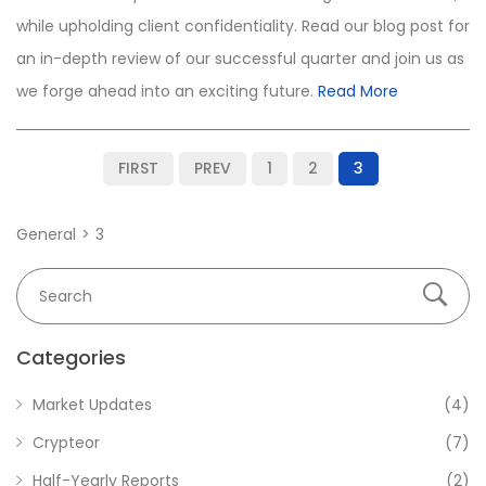
while upholding client confidentiality. Read our blog post for
an in-depth review of our successful quarter and join us as
we forge ahead into an exciting future.
Read More
FIRST
PREV
1
2
3
General
3
Categories
Market Updates
(4)
Crypteor
(7)
Half-Yearly Reports
(2)