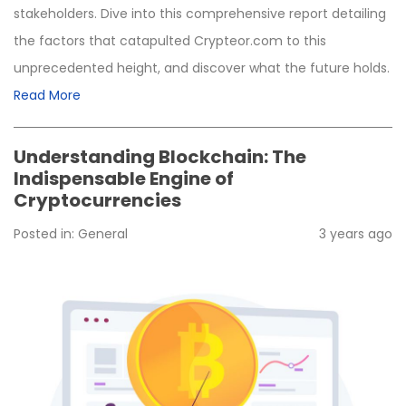
stakeholders. Dive into this comprehensive report detailing
the factors that catapulted Crypteor.com to this
unprecedented height, and discover what the future holds.
Read More
Understanding Blockchain: The
Indispensable Engine of
Cryptocurrencies
Posted in:
General
3 years ago