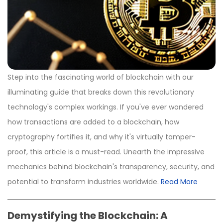
Step into the fascinating world of blockchain with our
illuminating guide that breaks down this revolutionary
technology's complex workings. If you've ever wondered
how transactions are added to a blockchain, how
cryptography fortifies it, and why it's virtually tamper-
proof, this article is a must-read. Unearth the impressive
mechanics behind blockchain's transparency, security, and
potential to transform industries worldwide.
Read More
Demystifying the Blockchain: A