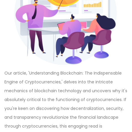
Our article, 'Understanding Blockchain: The Indispensable
Engine of Cryptocurrencies,' delves into the intricate
mechanics of blockchain technology and uncovers why it's
absolutely critical to the functioning of cryptocurrencies. If
you're keen on discovering how decentralization, security,
and transparency revolutionize the financial landscape
through cryptocurrencies, this engaging read is