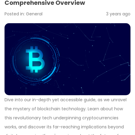
Comprehensive Overview
Posted in:
General
3 years ago
Dive into our in-depth yet accessible guide, as we unravel
the mystery of blockchain technology. Learn about how
this revolutionary tech underpinning cryptocurrencies
works, and discover its far-reaching implications beyond