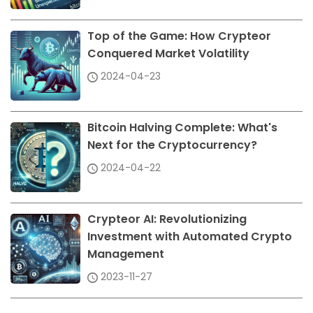
Top of the Game: How Crypteor
Conquered Market Volatility
2024-04-23
Bitcoin Halving Complete: What's
Next for the Cryptocurrency?
2024-04-22
Crypteor AI: Revolutionizing
Investment with Automated Crypto
Management
2023-11-27