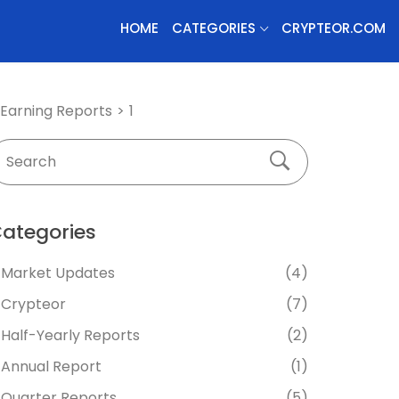
HOME
CATEGORIES
CRYPTEOR.COM
Earning Reports
1
ategories
Market Updates
(4)
Crypteor
(7)
Half-Yearly Reports
(2)
Annual Report
(1)
Quarter Reports
(5)