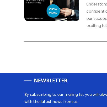
understandi
confidentia
our success
exciting fu
NEWSLETTER
By subscribing to our mailing list you will a
with the latest news from us.