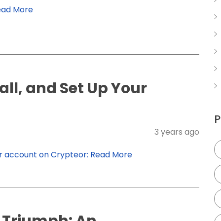
ead More
ll, and Set Up Your
P
3 years ago
ur account on Crypteor:
Read More
 Triumph: An