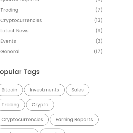
Trading
(7)
Cryptocurrencies
(13)
Latest News
(9)
Events
(3)
General
(17)
opular Tags
Bitcoin
Investments
Sales
Trading
Crypto
Cryptocurrencies
Earning Reports