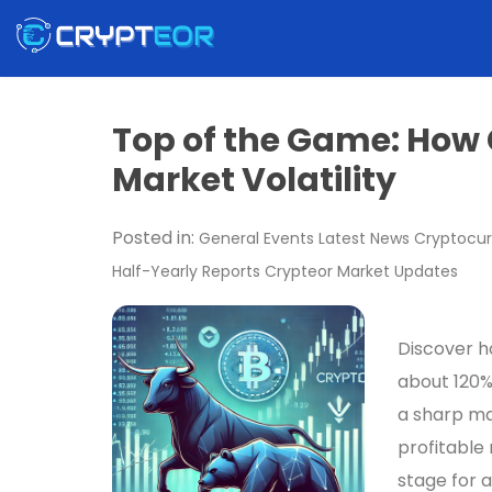
Top of the Game: How
Market Volatility
Posted in:
General
Events
Latest News
Cryptocur
Half-Yearly Reports
Crypteor
Market Updates
Discover ho
about 120%
a sharp ma
profitable 
stage for a