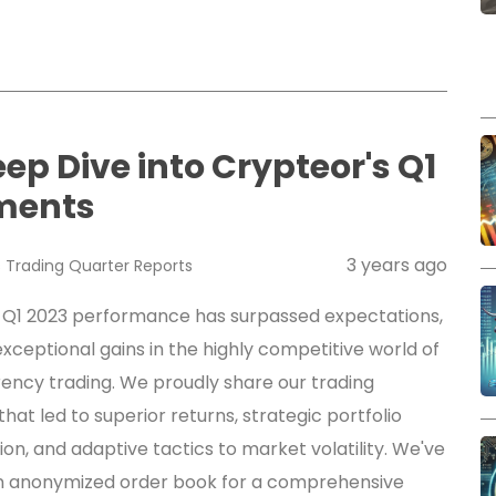
eep Dive into Crypteor's Q1
ments
3 years ago
s
Trading
Quarter Reports
 Q1 2023 performance has surpassed expectations,
xceptional gains in the highly competitive world of
ency trading. We proudly share our trading
that led to superior returns, strategic portfolio
tion, and adaptive tactics to market volatility. We've
n anonymized order book for a comprehensive