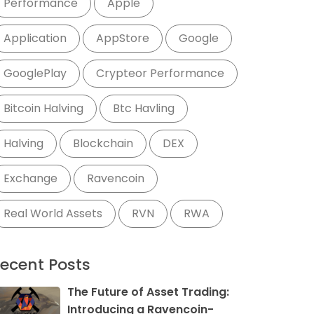
Performance
Apple
Application
AppStore
Google
GooglePlay
Crypteor Performance
Bitcoin Halving
Btc Havling
Halving
Blockchain
DEX
Exchange
Ravencoin
Real World Assets
RVN
RWA
ecent Posts
The Future of Asset Trading:
Introducing a Ravencoin-