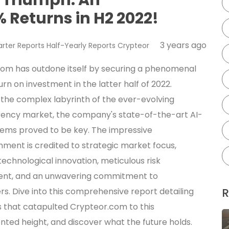
 Returns in H2 2022!
3 years ago
rter Reports
Half-Yearly Reports
Crypteor
om has outdone itself by securing a phenomenal
urn on investment in the latter half of 2022.
 the complex labyrinth of the ever-evolving
ency market, the company's state-of-the-art AI-
tems proved to be key. The impressive
ment is credited to strategic market focus,
technological innovation, meticulous risk
t, and an unwavering commitment to
R
rs. Dive into this comprehensive report detailing
s that catapulted Crypteor.com to this
ted height, and discover what the future holds.