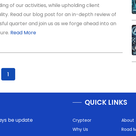
ng of our activities, while upholding client
lity. Read our blog post for an in-depth review of
ful quarter and join us as we forge ahead into an
ture.
Read More
1
QUICK LINKS
lways be update
Crypteor
About
Why Us
Road 