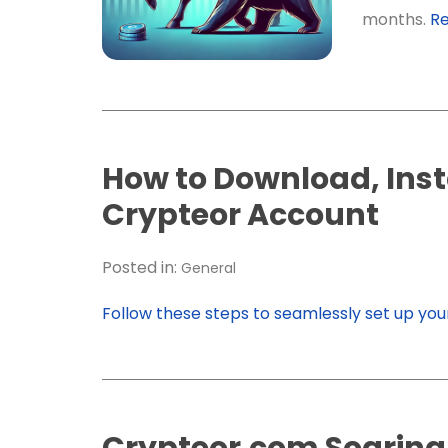
months.
R
How to Download, Insta
Crypteor Account
Posted in:
General
Follow these steps to seamlessly set up yo
Crypteor.com Soaring