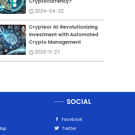
Cryptocurrency?
2024-04-22
Crypteor AI: Revolutionizing
Investment with Automated
Crypto Management
2023-11-27
SOCIAL
Facebook
Map
Twitter