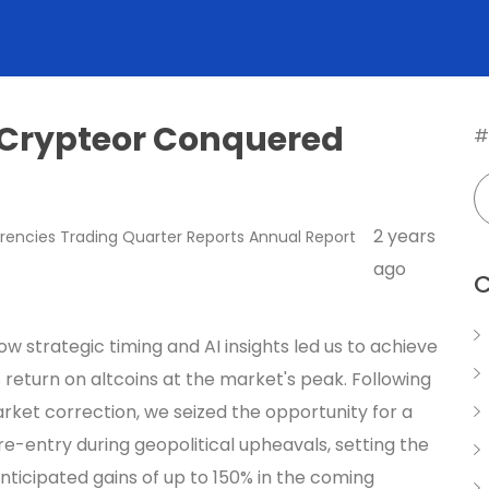
 Crypteor Conquered
#
2 years
rencies
Trading
Quarter Reports
Annual Report
ago
C
w strategic timing and AI insights led us to achieve
 return on altcoins at the market's peak. Following
rket correction, we seized the opportunity for a
re-entry during geopolitical upheavals, setting the
nticipated gains of up to 150% in the coming