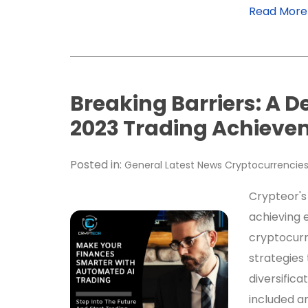
Read More
Breaking Barriers: A D
2023 Trading Achieve
Posted in:
General
Latest News
Cryptocurrencie
Crypteor's
achieving e
cryptocurr
strategies 
diversifica
included a