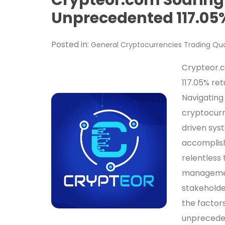
Unprecedented 117.05%
Posted in:
General
Cryptocurrencies
Trading
Qua
Crypteor.c
117.05% ret
Navigating
cryptocurr
driven sys
accomplish
relentless 
managemen
stakeholde
the factor
unpreceden