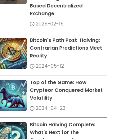
Based Decentralized
Exchange
2025-02-15
Bitcoin's Path Post-Halving:
Contrarian Predictions Meet
Reality
2024-05-12
Top of the Game: How
Crypteor Conquered Market
Volatility
2024-04-23
Bitcoin Halving Complete:
What's Next for the